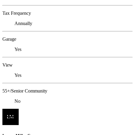
Tax Frequency
Annually
Garage
Yes
View
Yes
55+/Senior Community
No