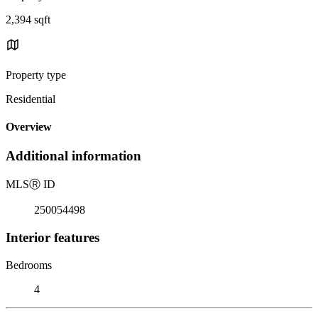
2,394 sqft
Property type
Residential
Overview
Additional information
MLS
Ⓡ
ID
250054498
Interior features
Bedrooms
4