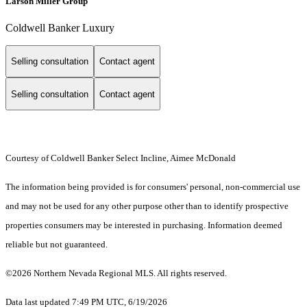
Larson Miller Group
Coldwell Banker Luxury
Selling consultation
Contact agent
Selling consultation
Contact agent
Courtesy of Coldwell Banker Select Incline, Aimee McDonald
The information being provided is for consumers' personal, non-commercial use
and may not be used for any other purpose other than to identify prospective
properties consumers may be interested in purchasing. Information deemed
reliable but not guaranteed.
©2026 Northern Nevada Regional MLS. All rights reserved.
Data last updated 7:49 PM UTC, 6/19/2026