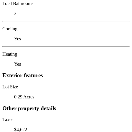
Total Bathrooms
3
Cooling
Yes
Heating
Yes
Exterior features
Lot Size
0.29 Acres
Other property details
Taxes
$4,622