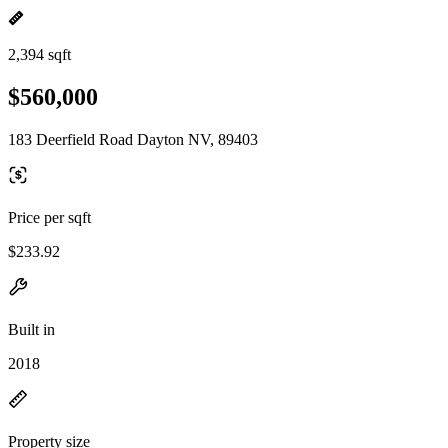
2,394 sqft
$560,000
183 Deerfield Road Dayton NV, 89403
Price per sqft
$233.92
Built in
2018
Property size