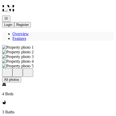
Go to: Homepage
Open navigation
Login
Register
Overview
Features
All photos
4 Beds
3 Baths