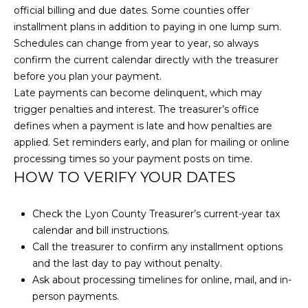
H
official billing and due dates. Some counties offer
u
O
CARSON CITY
installment plans in addition to paying in one lump sum.
r
HOMES FOR
Schedules can change from year to year, so always
e
M
SALE
confirm the current calendar directly with the treasurer
t
before you plan your payment.
E
o
RENO HOMES
Late payments can become delinquent, which may
g
FOR SALE
V
trigger penalties and interest. The treasurer’s office
e
defines when a payment is late and how penalties are
t
A
SPARKS HOMES
applied. Set reminders early, and plan for mailing or online
b
FOR SALE
L
processing times so your payment posts on time.
a
HOW TO VERIFY YOUR DATES
MINDEN
c
U
HOMES FOR
k
A
SALE
t
Check the Lyon County Treasurer’s current-year tax
o
calendar and bill instructions.
T
GARDNERVILLE
y
Call the treasurer to confirm any installment options
HOMES FOR
I
o
and the last day to pay without penalty.
SALE
u
Ask about processing timelines for online, mail, and in-
O
a
person payments.
DAYTON