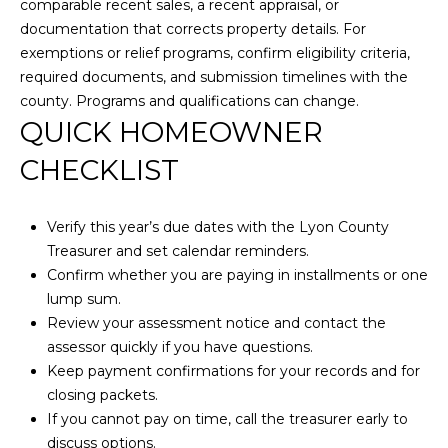
comparable recent sales, a recent appraisal, or
0
documentation that corrects property details. For
)
exemptions or relief programs, confirm eligibility criteria,
4
required documents, and submission timelines with the
5
county. Programs and qualifications can change.
8
QUICK HOMEOWNER
-
1
CHECKLIST
1
6
Verify this year’s due dates with the Lyon County
5
Treasurer and set calendar reminders.
[
Confirm whether you are paying in installments or one
e
lump sum.
m
Review your assessment notice and contact the
a
assessor quickly if you have questions.
i
Keep payment confirmations for your records and for
l
closing packets.
If you cannot pay on time, call the treasurer early to
p
discuss options.