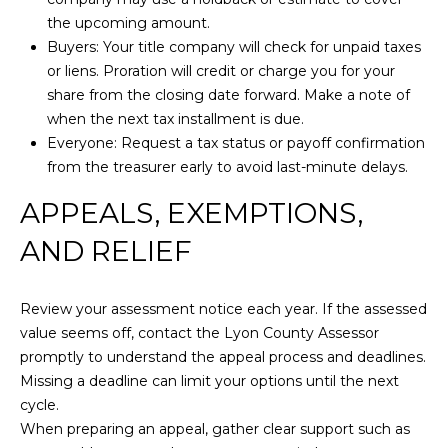
0
the upcoming amount.
[
Buyers: Your title company will check for unpaid taxes
e
or liens. Proration will credit or charge you for your
m
M
share from the closing date forward. Make a note of
a
i
when the next tax installment is due.
i
r
Everyone: Request a tax status or payoff confirmation
l
e
from the treasurer early to avoid last-minute delays.
t
p
t
APPEALS, EXEMPTIONS,
r
e
AND RELIEF
o
M
t
i
e
l
Review your assessment notice each year. If the assessed
c
l
value seems off, contact the Lyon County Assessor
t
e
promptly to understand the appeal process and deadlines.
e
r
Missing a deadline can limit your options until the next
d
(
cycle.
]
5
When preparing an appeal, gather clear support such as
3