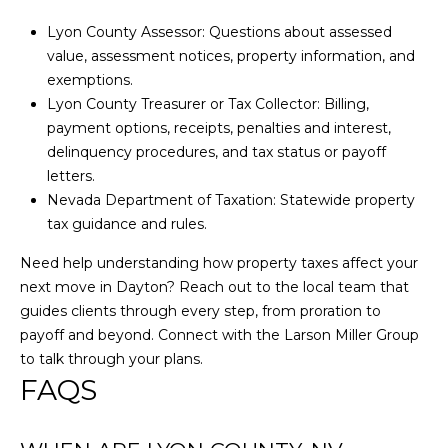
S
Lyon County Assessor: Questions about assessed
S
value, assessment notices, property information, and
exemptions.
Lyon County Treasurer or Tax Collector: Billing,
1
payment options, receipts, penalties and interest,
8
delinquency procedures, and tax status or payoff
1
letters.
8
Nevada Department of Taxation: Statewide property
0
tax guidance and rules.
W
e
Need help understanding how property taxes affect your
d
next move in Dayton? Reach out to the local team that
g
guides clients through every step, from proration to
e
payoff and beyond. Connect with the
Larson Miller Group
P
to talk through your plans.
k
FAQS
w
y
R