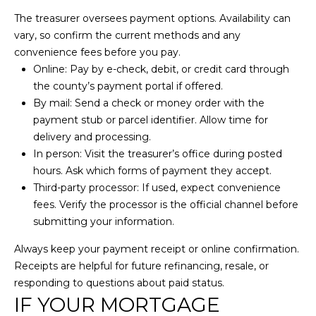
I
unsubscribe
link in the
The treasurer oversees payment options. Availability can
A
emails.
vary, so confirm the current methods and any
Message
and data
convenience fees before you pay.
L
rates may
Online: Pay by e-check, debit, or credit card through
apply.
S
Message
the county’s payment portal if offered.
frequency
may vary.
By mail: Send a check or money order with the
Privacy
payment stub or parcel identifier. Allow time for
Policy
.
RESOURCES
delivery and processing.
In person: Visit the treasurer’s office during posted
SUBMIT
hours. Ask which forms of payment they accept.
BUYER'S GUIDE
Third-party processor: If used, expect convenience
C
fees. Verify the processor is the official channel before
SELLER'S GUIDE
submitting your information.
O
L
BLOG
A
Always keep your payment receipt or online confirmation.
N
Receipts are helpful for future refinancing, resale, or
R
T
responding to questions about paid status.
S
IF YOUR MORTGAGE
A
O