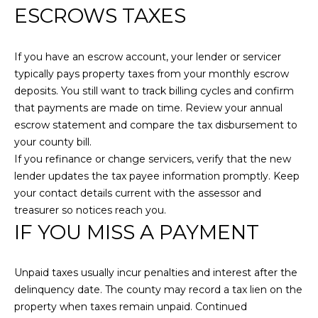
ESCROWS TAXES
N
C
M
T
I
If you have an escrow account, your lender or servicer
U
typically pays property taxes from your monthly escrow
L
deposits. You still want to track billing cycles and confirm
L
S
that payments are made on time. Review your annual
E
escrow statement and compare the tax disbursement to
R
M
your county bill.
G
If you refinance or change servicers, verify that the new
Y
lender updates the tax payee information promptly. Keep
R
your contact details current with the assessor and
S
O
treasurer so notices reach you.
U
E
IF YOU MISS A PAYMENT
P
A
J
Unpaid taxes usually incur penalties and interest after the
R
i
delinquency date. The county may record a tax lien on the
l
C
property when taxes remain unpaid. Continued