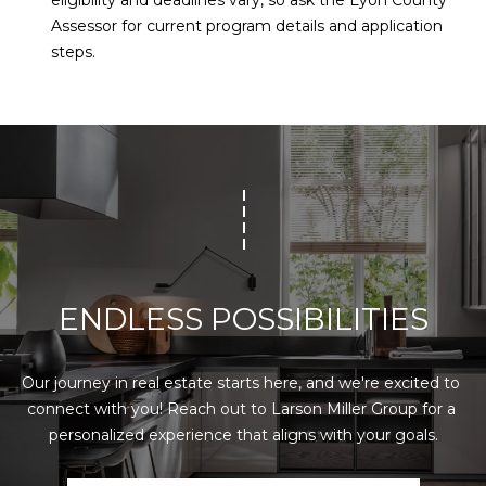
eligibility and deadlines vary, so ask the Lyon County
Assessor for current program details and application
steps.
ENDLESS POSSIBILITIES
Our journey in real estate starts here, and we're excited to 
connect with you! Reach out to Larson Miller Group for a 
personalized experience that aligns with your goals.