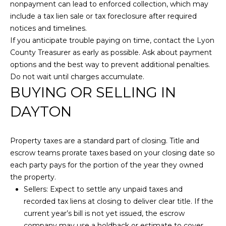
l
nonpayment can lead to enforced collection, which may
H
L
include a tax lien sale or tax foreclosure after required
a
P
notices and timelines.
r
If you anticipate trouble paying on time, contact the Lyon
O
s
County Treasurer as early as possible. Ask about payment
o
options and the best way to prevent additional penalties.
R
n
Do not wait until charges accumulate.
(
T
BUYING OR SELLING IN
7
A
DAYTON
7
5
L
)
Property taxes are a standard part of closing. Title and
3
escrow teams prorate taxes based on your closing date so
5
each party pays for the portion of the year they owned
0
the property.
-
Sellers: Expect to settle any unpaid taxes and
4
recorded tax liens at closing to deliver clear title. If the
3
current year’s bill is not yet issued, the escrow
1
company may use a holdback or estimate to cover