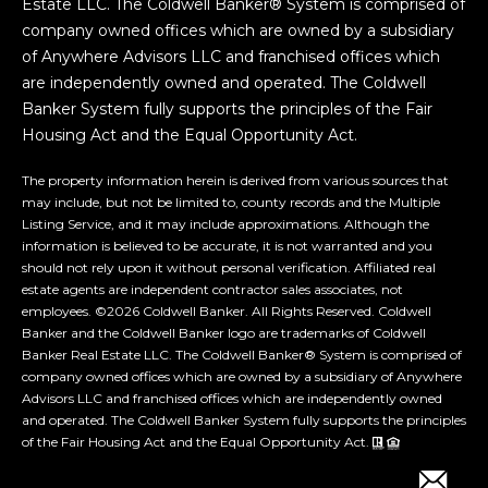
Estate LLC. The Coldwell Banker® System is comprised of
company owned offices which are owned by a subsidiary
of Anywhere Advisors LLC and franchised offices which
are independently owned and operated. The Coldwell
Banker System fully supports the principles of the Fair
Housing Act and the Equal Opportunity Act.
The property information herein is derived from various sources that
may include, but not be limited to, county records and the Multiple
Listing Service, and it may include approximations. Although the
information is believed to be accurate, it is not warranted and you
should not rely upon it without personal verification. Affiliated real
estate agents are independent contractor sales associates, not
employees. ©
2026
Coldwell Banker. All Rights Reserved. Coldwell
Banker and the Coldwell Banker logo are trademarks of Coldwell
Banker Real Estate LLC. The Coldwell Banker® System is comprised of
company owned offices which are owned by a subsidiary of Anywhere
Advisors LLC and franchised offices which are independently owned
and operated. The Coldwell Banker System fully supports the principles
of the Fair Housing Act and the Equal Opportunity Act.