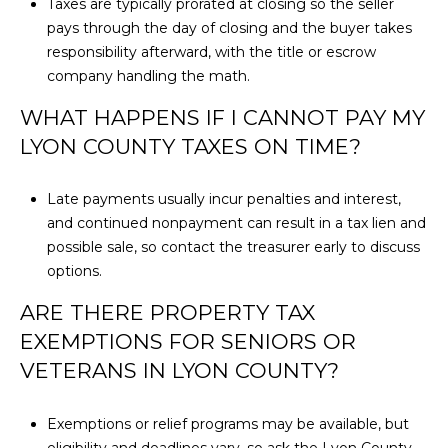
Taxes are typically prorated at closing so the seller
pays through the day of closing and the buyer takes
responsibility afterward, with the title or escrow
company handling the math.
WHAT HAPPENS IF I CANNOT PAY MY
LYON COUNTY TAXES ON TIME?
Late payments usually incur penalties and interest,
and continued nonpayment can result in a tax lien and
possible sale, so contact the treasurer early to discuss
options.
ARE THERE PROPERTY TAX
EXEMPTIONS FOR SENIORS OR
VETERANS IN LYON COUNTY?
Exemptions or relief programs may be available, but