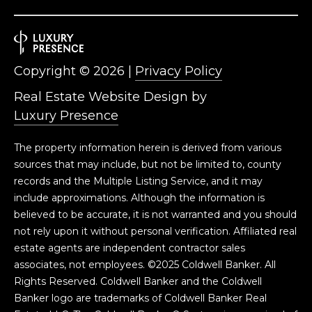
Copyright ©
2026
|
Privacy Policy
Real Estate Website Design by
Luxury Presence
The property information herein is derived from various
sources that may include, but not be limited to, county
records and the Multiple Listing Service, and it may
include approximations. Although the information is
believed to be accurate, it is not warranted and you should
not rely upon it without personal verification. Affiliated real
estate agents are independent contractor sales
associates, not employees. ©2025 Coldwell Banker. All
Rights Reserved. Coldwell Banker and the Coldwell
Banker logo are trademarks of Coldwell Banker Real