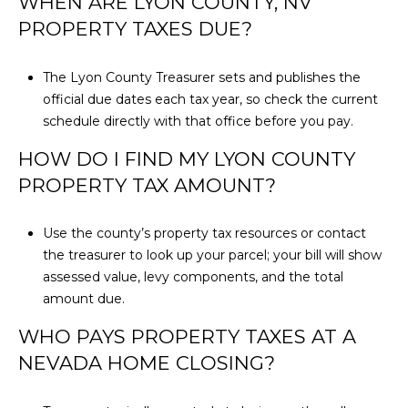
WHEN ARE LYON COUNTY, NV
e
PROPERTY TAXES DUE?
n
o
The Lyon County Treasurer sets and publishes the
,
official due dates each tax year, so check the current
N
schedule directly with that office before you pay.
V
8
HOW DO I FIND MY LYON COUNTY
9
PROPERTY TAX AMOUNT?
5
1
Use the county’s property tax resources or contact
1
the treasurer to look up your parcel; your bill will show
assessed value, levy components, and the total
amount due.
WHO PAYS PROPERTY TAXES AT A
NEVADA HOME CLOSING?