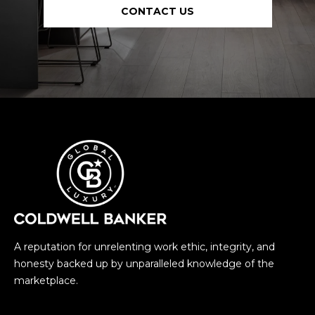
CONTACT US
A reputation for unrelenting work ethic, integrity, and
honesty backed up by unparalleled knowledge of the
marketplace.