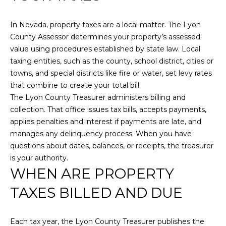
i
R
o
In Nevada, property taxes are a local matter. The Lyon
T
n
County Assessor determines your property’s assessed
b
F
value using procedures established by state law. Local
e
taxing entities, such as the county, school district, cities or
O
l
towns, and special districts like fire or water, set levy rates
o
L
that combine to create your total bill.
w
The Lyon County Treasurer administers billing and
a
I
collection. That office issues tax bills, accepts payments,
n
applies penalties and interest if payments are late, and
O
d
manages any delinquency process. When you have
w
questions about dates, balances, or receipts, the treasurer
e
HOME
is your authority.
'
WHEN ARE PROPERTY
SEARCH
l
l
TAXES BILLED AND DUE
b
e
SEARCH
Each tax year, the Lyon County Treasurer publishes the
s
HOMES