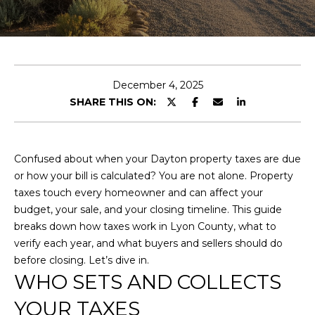
y
E
o
u
T
r
T
c
December 4, 2025
o
H
SHARE THIS ON:
n
E
t
a
T
c
Confused about when your Dayton property taxes are due
t
E
or how your bill is calculated? You are not alone. Property
i
taxes touch every homeowner and can affect your
A
n
budget, your sale, and your closing timeline. This guide
f
breaks down how taxes work in Lyon County, what to
M
o
verify each year, and what buyers and sellers should do
r
before closing. Let’s dive in.
P
m
WHO SETS AND COLLECTS
a
O
YOUR TAXES
t