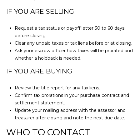
r
o
IF YOU ARE SELLING
t
e
Request a tax status or payoff letter 30 to 60 days
c
before closing.
t
Clear any unpaid taxes or tax liens before or at closing.
e
Ask your escrow officer how taxes will be prorated and
d
whether a holdback is needed.
]
IF YOU ARE BUYING
Review the title report for any tax liens.
A
Confirm tax prorations in your purchase contract and
settlement statement.
D
Update your mailing address with the assessor and
D
treasurer after closing and note the next due date.
R
WHO TO CONTACT
E