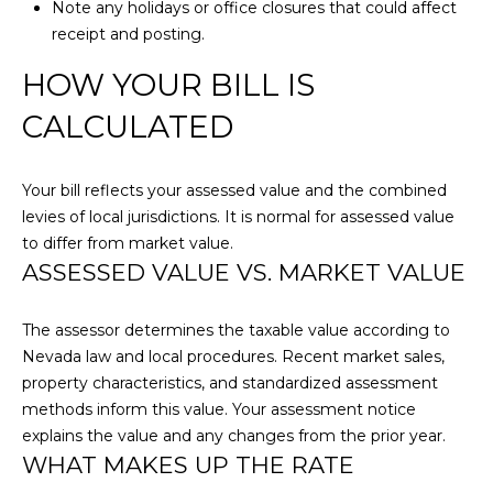
s
Note any holidays or office closures that could affect
N
HOMES FOR
s
receipt and posting.
SALE
o
HOW YOUR BILL IS
N
o
n
CALCULATED
E
a
I
s
w
Your bill reflects your assessed value and the combined
G
e
levies of local jurisdictions. It is normal for assessed value
c
to differ from market value.
H
ASSESSED VALUE VS. MARKET VALUE
a
B
n
!
O
The assessor determines the taxable value according to
Nevada law and local procedures. Recent market sales,
R
property characteristics, and standardized assessment
methods inform this value. Your assessment notice
H
explains the value and any changes from the prior year.
O
WHAT MAKES UP THE RATE