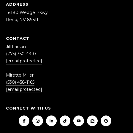
ADDRESS
18180 Wedge Pkwy
Reno, NV 89511
CONTACT
Jill Larson
(775) 350-4310
[email protected]
Mirette Miller
(530) 458-1165
[email protected]
CONNECT WITH US