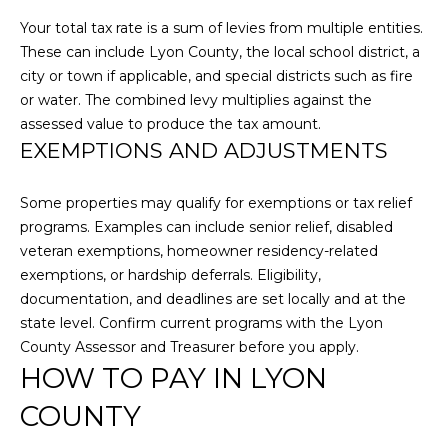
O
Your total tax rate is a sum of levies from multiple entities.
D
These can include Lyon County, the local school district, a
city or town if applicable, and special districts such as fire
S
or water. The combined levy multiplies against the
assessed value to produce the tax amount.
T
EXEMPTIONS AND ADJUSTMENTS
E
I agree to be
Some properties may qualify for exemptions or tax relief
contacted
by Larson
S
programs. Examples can include senior relief, disabled
Miller
Group via
veteran exemptions, homeowner residency-related
T
call, email,
exemptions, or hardship deferrals. Eligibility,
and text for
real estate
I
documentation, and deadlines are set locally and at the
services. To
state level. Confirm current programs with the Lyon
opt out,
M
you can
County Assessor and Treasurer before you apply.
reply 'stop'
at any time
HOW TO PAY IN LYON
O
or reply
'help' for
COUNTY
N
assistance.
You can also
click the