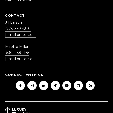
r
o
t
CONTACT
e
Jill Larson
c
(775) 350-4310
t
[email protected]
e
d
Mirette Miller
]
(530) 458-1165
[email protected]
CONNECT WITH US
A
D
D
R
E