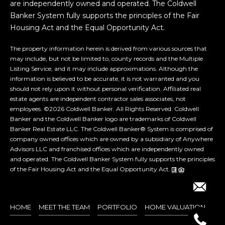
are independently owned and operated. The Coldwell
e
Banker System fully supports the principles of the Fair
n
Housing Act and the Equal Opportunity Act.
o
,
The property information herein is derived from various sources that
N
may include, but not be limited to, county records and the Multiple
Listing Service, and it may include approximations. Although the
V
information is believed to be accurate, it is not warranted and you
8
should not rely upon it without personal verification. Affiliated real
9
estate agents are independent contractor sales associates, not
5
employees. ©
2026
Coldwell Banker. All Rights Reserved. Coldwell
1
Banker and the Coldwell Banker logo are trademarks of Coldwell
Banker Real Estate LLC. The Coldwell Banker® System is comprised of
1
company owned offices which are owned by a subsidiary of Anywhere
Advisors LLC and franchised offices which are independently owned
and operated. The Coldwell Banker System fully supports the principles
of the Fair Housing Act and the Equal Opportunity Act.
HOME
MEET THE TEAM
PORTFOLIO
HOME VALUATION