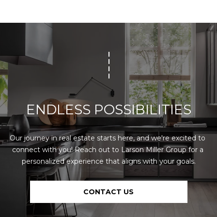
0
[
e
m
M
a
i
i
r
l
e
t
p
t
ENDLESS POSSIBILITIES
r
e
o
M
t
i
Our journey in real estate starts here, and we're excited to 
e
l
connect with you! Reach out to Larson Miller Group for a 
c
l
personalized experience that aligns with your goals.
t
e
e
r
d
(
CONTACT US
]
5
3