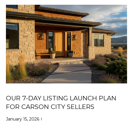
i
R
o
T
n
b
F
e
O
l
o
L
w
a
I
n
O
d
w
e
HOME
'
OUR 7-DAY LISTING LAUNCH PLAN
SEARCH
l
FOR CARSON CITY SELLERS
l
b
January 15, 2026
e
SEARCH
s
HOMES