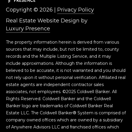
S
Copyright ©
2026
|
Privacy Policy
S
Real Estate Website Design by
Luxury Presence
1
8
The property information herein is derived from various
1
sources that may include, but not be limited to, county
8
records and the Multiple Listing Service, and it may
0
include approximations. Although the information is
W
believed to be accurate, it is not warranted and you should
e
not rely upon it without personal verification. Affiliated real
d
estate agents are independent contractor sales
g
associates, not employees. ©2025 Coldwell Banker. All
e
Rights Reserved. Coldwell Banker and the Coldwell
P
Banker logo are trademarks of Coldwell Banker Real
k
Estate LLC. The Coldwell Banker® System is comprised of
w
company owned offices which are owned by a subsidiary
y
of Anywhere Advisors LLC and franchised offices which
R