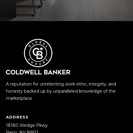
0
)
4
5
8
-
1
1
6
5
[
e
A reputation for unrelenting work ethic, integrity, and
m
honesty backed up by unparalleled knowledge of the
a
marketplace.
i
l
ADDRESS
18180 Wedge Pkwy
p
Reno, NV 89511