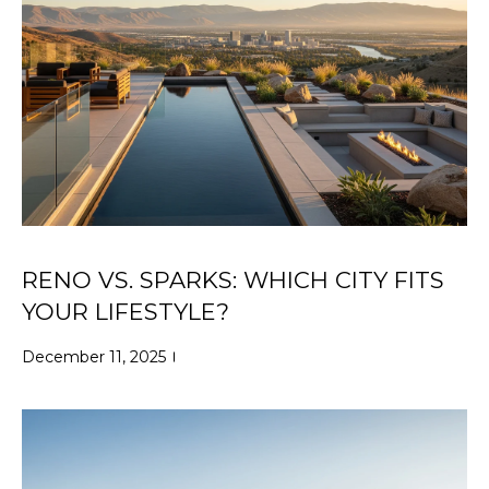
N
C
M
T
I
U
L
L
S
E
R
M
G
Y
R
RENO VS. SPARKS: WHICH CITY FITS
S
O
YOUR LIFESTYLE?
U
E
December 11, 2025
P
A
J
R
i
l
C