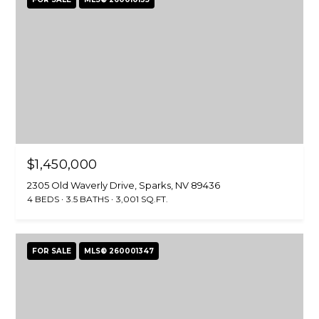
l
H
L
a
P
r
O
s
o
R
n
(
T
7
A
7
$1,450,000
5
L
2305 Old Waverly Drive, Sparks, NV 89436
)
4 BEDS
3.5 BATHS
3,001 SQ.FT.
3
5
0
FOR SALE
MLS® 260001347
-
4
3
1