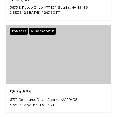
H
u
5635 El Paseo Drive APT 104, Sparks, NV 89436
O
CARSON CITY
r
2 BEDS
2.5 BATHS
1,243 SQ.FT.
HOMES FOR
e
M
SALE
t
E
o
FOR SALE
MLS® 260010191
RENO HOMES
g
FOR SALE
V
e
t
A
SPARKS HOMES
b
FOR SALE
L
a
MINDEN
c
U
HOMES FOR
k
A
SALE
t
o
T
GARDNERVILLE
$574,895
y
HOMES FOR
I
o
6772 Centaurus Drive, Sparks, NV 89436
SALE
3 BEDS
2 BATHS
1,891 SQ.FT.
u
O
a
DAYTON