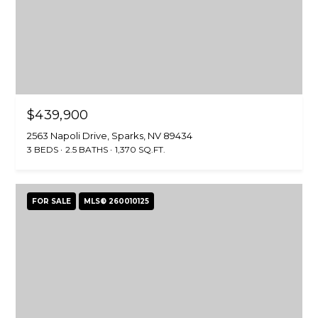
O
D
S
T
$439,900
E
I agree to be
2563 Napoli Drive, Sparks, NV 89434
contacted
3 BEDS
2.5 BATHS
1,370 SQ.FT.
by Larson
S
Miller
Group via
T
call, email,
and text for
FOR SALE
MLS® 260010125
real estate
I
services. To
opt out,
M
you can
reply 'stop'
at any time
O
or reply
'help' for
N
assistance.
You can also
click the