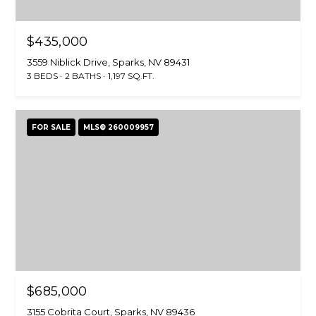
$435,000
3559 Niblick Drive, Sparks, NV 89431
3 BEDS
2 BATHS
1,197 SQ.FT.
FOR SALE
MLS® 260009957
$685,000
3155 Cobrita Court, Sparks, NV 89436