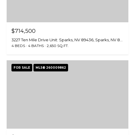
$714,500
3227 Ten Mile Drive Unit: Sparks, NV 89436, Sparks, NV 89436
4 BEDS
4 BATHS
2,650 SQ.FT.
FOR SALE
MLS® 260009862