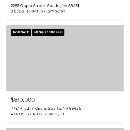
2255 Oppio Street, Sparks, NV 89431
3 BEDS
1.5 BATHS
1,247 SQ.FT.
FOR SALE
MLS® 260009991
$810,000
7747 Rhythm Circle, Sparks, NV 89436
4 BEDS
3 BATHS
2,547 SQ.FT.