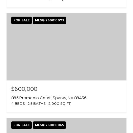
r
o
t
FOR SALE
MLS® 260010073
e
c
t
e
d
]
$600,000
A
895 Promedio Court, Sparks, NV 89436
D
4 BEDS
2.5 BATHS
2,000 SQ.FT.
D
R
FOR SALE
MLS® 260010065
E