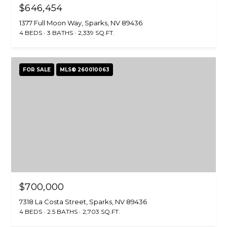
$646,454
1377 Full Moon Way, Sparks, NV 89436
4 BEDS
3 BATHS
2,339 SQ.FT.
FOR SALE
MLS® 260010063
$700,000
7318 La Costa Street, Sparks, NV 89436
4 BEDS
2.5 BATHS
2,703 SQ.FT.