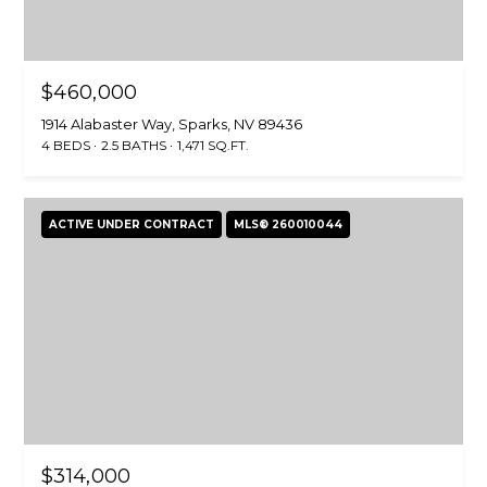
$460,000
1914 Alabaster Way, Sparks, NV 89436
4 BEDS
2.5 BATHS
1,471 SQ.FT.
ACTIVE UNDER CONTRACT
MLS® 260010044
$314,000