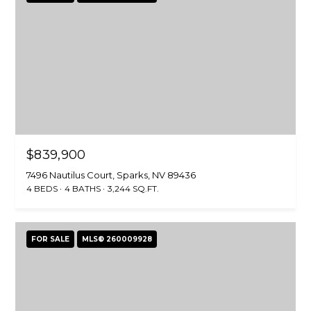
$839,900
7496 Nautilus Court, Sparks, NV 89436
4 BEDS
4 BATHS
3,244 SQ.FT.
FOR SALE
MLS® 260009928