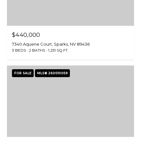
e
n
o
,
$440,000
N
7340 Aquene Court, Sparks, NV 89436
V
3 BEDS
2 BATHS
1,251 SQ.FT.
8
9
5
FOR SALE
MLS® 260010059
1
1