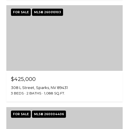
FOR SALE
MLS® 260010103
$425,000
308 L Street, Sparks, NV 89431
3 BEDS
2 BATHS
1,088 SQ.FT.
FOR SALE
MLS® 260004406