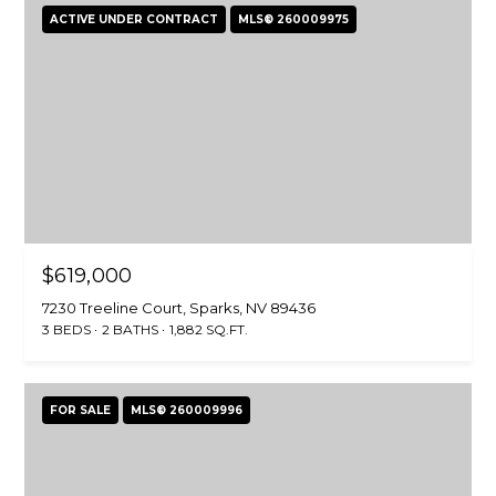
ACTIVE UNDER CONTRACT
MLS® 260009975
$619,000
7230 Treeline Court, Sparks, NV 89436
3 BEDS
2 BATHS
1,882 SQ.FT.
FOR SALE
MLS® 260009996