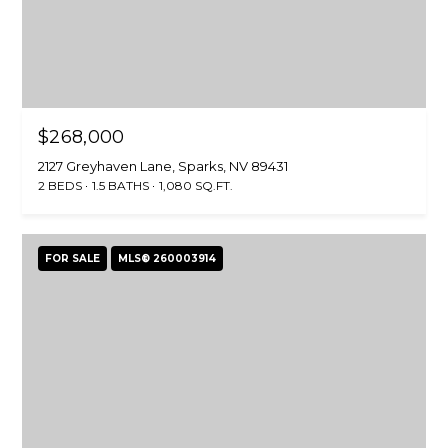
0
[
e
m
M
a
i
i
r
$268,000
l
e
2127 Greyhaven Lane, Sparks, NV 89431
t
2 BEDS
1.5 BATHS
1,080 SQ.FT.
p
t
r
e
o
M
FOR SALE
MLS® 260003914
t
i
e
l
c
l
t
e
e
r
d
(
]
5
3