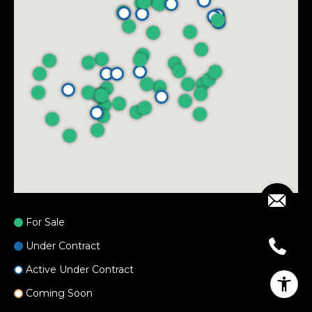
For Sale
Under Contract
Active Under Contract
Coming Soon