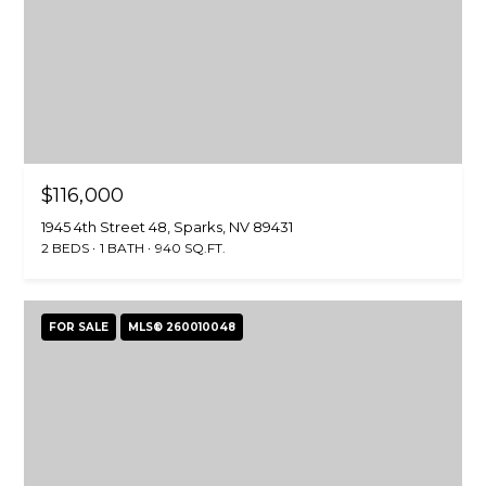
$116,000
1945 4th Street 48, Sparks, NV 89431
2 BEDS
1 BATH
940 SQ.FT.
FOR SALE
MLS® 260010048