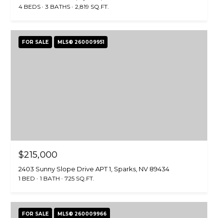
4 BEDS
3 BATHS
2,819 SQ.FT.
FOR SALE
MLS® 260009951
$215,000
2403 Sunny Slope Drive APT 1, Sparks, NV 89434
1 BED
1 BATH
725 SQ.FT.
FOR SALE
MLS® 260009966