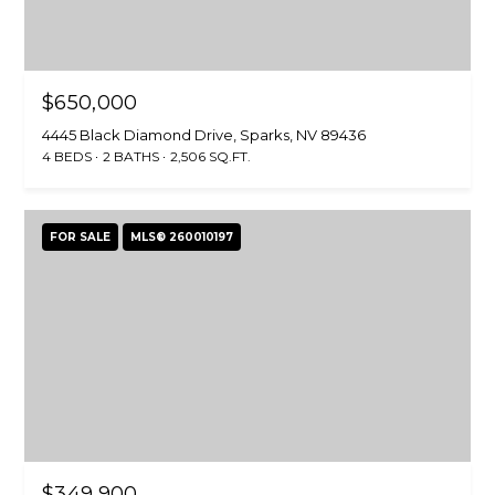
i
R
o
T
n
b
F
$650,000
e
4445 Black Diamond Drive, Sparks, NV 89436
O
l
4 BEDS
2 BATHS
2,506 SQ.FT.
o
L
w
a
I
FOR SALE
MLS® 260010197
n
O
d
w
e
HOME
'
SEARCH
l
l
b
e
SEARCH
s
HOMES
$349,900