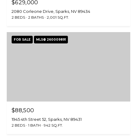
$629,000
2080 Corleone Drive, Sparks, NV 89434
2 BEDS
2 BATHS
2,001 SQ.FT.
FOR SALE
MLS® 260009891
$88,500
1945 4th Street 52, Sparks, NV 89431
2 BEDS
1 BATH
942 SQ.FT.