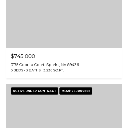
$745,000
3175 Cobrita Court, Sparks, NV 89436
5 BEDS
3 BATHS
3,236 SQ.FT.
ACTIVE UNDER CONTRACT
MLS® 260009868