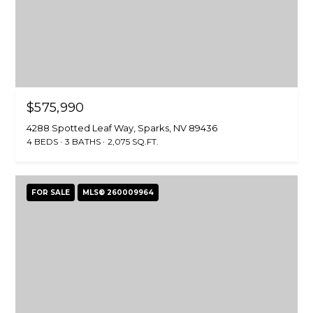
$575,990
4288 Spotted Leaf Way, Sparks, NV 89436
4 BEDS
3 BATHS
2,075 SQ.FT.
FOR SALE
MLS® 260009964