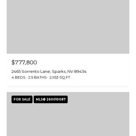
S
S
1
8
1
8
$777,800
0
W
2465 Sorrento Lane, Sparks, NV 89434
e
4 BEDS
2.5 BATHS
2,953 SQ.FT.
d
g
e
FOR SALE
MLS® 260010087
P
k
w
y
R