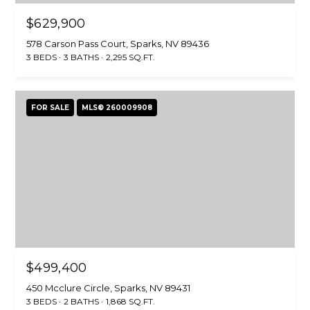
$629,900
578 Carson Pass Court, Sparks, NV 89436
3 BEDS
3 BATHS
2,295 SQ.FT.
FOR SALE
MLS® 260009908
$499,400
450 Mcclure Circle, Sparks, NV 89431
3 BEDS
2 BATHS
1,868 SQ.FT.