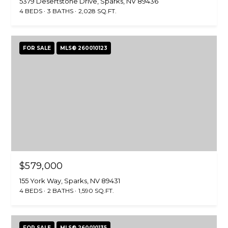
5379 Desertstone Drive, Sparks, NV 89436
N
C
4 BEDS
3 BATHS
2,028 SQ.FT.
M
T
I
FOR SALE
MLS® 260010123
U
L
L
S
E
R
M
G
Y
R
S
O
U
E
$579,000
P
A
155 York Way, Sparks, NV 89431
4 BEDS
2 BATHS
1,590 SQ.FT.
J
R
i
l
C
FOR SALE
MLS® 260010135