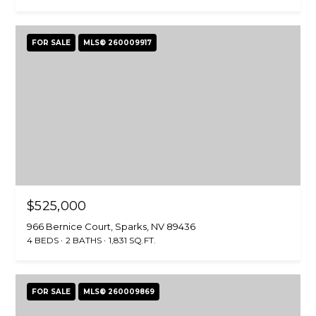
FOR SALE
MLS® 260009917
$525,000
966 Bernice Court, Sparks, NV 89436
4 BEDS
2 BATHS
1,831 SQ.FT.
FOR SALE
MLS® 260009869