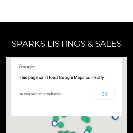
SPARKS LISTINGS & SALES
This page can't load Google Maps correctly.
OK
Do you own this website?