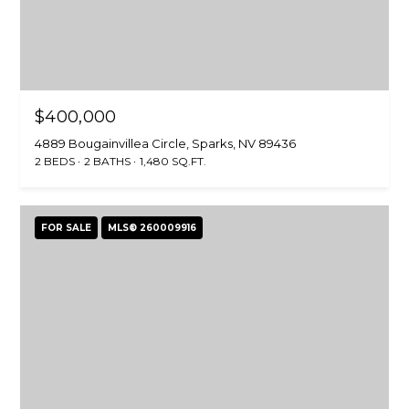
$400,000
4889 Bougainvillea Circle, Sparks, NV 89436
2 BEDS
2 BATHS
1,480 SQ.FT.
FOR SALE
MLS® 260009916