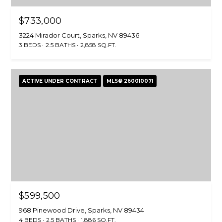
0
$733,000
)
4
3224 Mirador Court, Sparks, NV 89436
5
3 BEDS
2.5 BATHS
2,858 SQ.FT.
8
-
1
ACTIVE UNDER CONTRACT
MLS® 260010071
1
6
5
[
e
m
a
i
l
$599,500
p
968 Pinewood Drive, Sparks, NV 89434
4 BEDS
2.5 BATHS
1,886 SQ.FT.