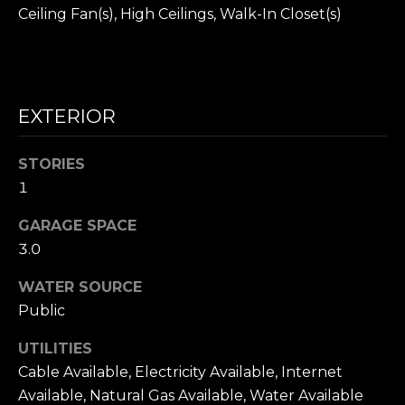
I
unsubscribe
Ceiling Fan(s), High Ceilings, Walk-In Closet(s)
link in the
A
emails.
Message
and data
L
rates may
apply.
S
Message
EXTERIOR
frequency
may vary.
Privacy
Policy
.
RESOURCES
STORIES
1
SUBMIT
GARAGE SPACE
BUYER'S GUIDE
3.0
C
SELLER'S GUIDE
WATER SOURCE
O
L
BLOG
Public
A
N
R
UTILITIES
T
S
Cable Available, Electricity Available, Internet
A
Available, Natural Gas Available, Water Available
O