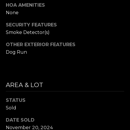
l
HOA AMENITIES
H
L
None
a
P
r
SECURITY FEATURES
O
s
Smoke Detector(s)
o
R
n
OTHER EXTERIOR FEATURES
(
T
Dog Run
7
A
7
5
L
)
AREA & LOT
3
5
0
STATUS
-
Sold
4
3
DATE SOLD
1
November 20, 2024