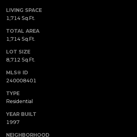
0
LIVING SPACE
[
e
1,714 Sq.Ft.
m
M
TOTAL AREA
a
i
1,714 Sq.Ft.
i
r
l
e
LOT SIZE
t
8,712 Sq.Ft.
p
t
r
e
MLS® ID
o
M
240008401
t
i
e
l
TYPE
c
l
Residential
t
e
e
r
YEAR BUILT
d
(
1997
]
5
NEIGHBORHOOD
3