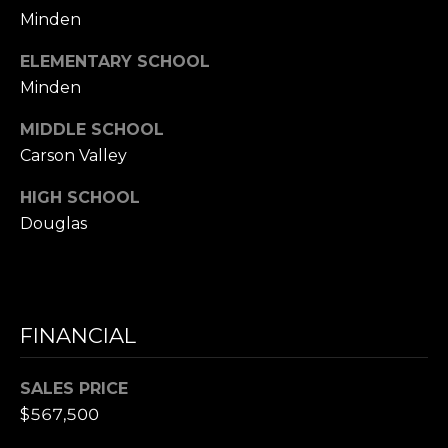
0
Minden
)
ELEMENTARY SCHOOL
4
Minden
5
8
MIDDLE SCHOOL
-
Carson Valley
1
1
HIGH SCHOOL
6
Douglas
5
[
e
m
a
FINANCIAL
i
l
SALES PRICE
$567,500
p