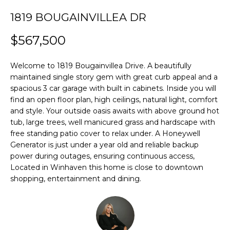
H
u
1819 BOUGAINVILLEA DR
O
CARSON CITY
r
HOMES FOR
e
$567,500
M
SALE
t
E
o
RENO HOMES
Welcome to 1819 Bougainvillea Drive. A beautifully
g
FOR SALE
maintained single story gem with great curb appeal and a
V
e
spacious 3 car garage with built in cabinets. Inside you will
t
A
SPARKS HOMES
find an open floor plan, high ceilings, natural light, comfort
b
FOR SALE
and style. Your outside oasis awaits with above ground hot
L
a
tub, large trees, well manicured grass and hardscape with
MINDEN
c
free standing patio cover to relax under. A Honeywell
U
HOMES FOR
Generator is just under a year old and reliable backup
k
A
SALE
power during outages, ensuring continuous access,
t
Located in Winhaven this home is close to downtown
o
T
GARDNERVILLE
shopping, entertainment and dining.
y
HOMES FOR
I
o
SALE
u
O
a
DAYTON