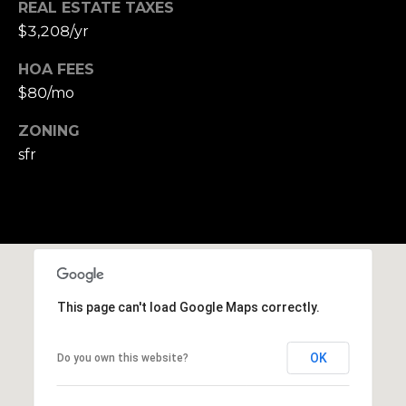
r
REAL ESTATE TAXES
o
$3,208/yr
t
e
HOA FEES
c
$80/mo
t
ZONING
e
d
sfr
]
A
D
This page can't load Google Maps correctly.
D
R
OK
Do you own this website?
E