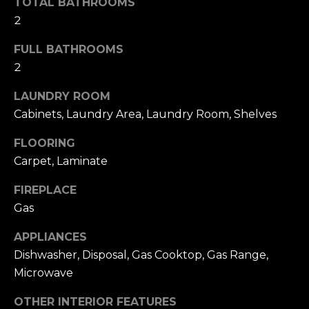
O
TOTAL BATHROOMS
2
D
FULL BATHROOMS
S
2
LAUNDRY ROOM
T
Cabinets, Laundry Area, Laundry Room, Shelves
E
I agree to be
contacted
FLOORING
by Larson
S
Carpet, Laminate
Miller
Group via
T
call, email,
FIREPLACE
and text for
real estate
I
Gas
services. To
opt out,
M
you can
APPLIANCES
reply 'stop'
at any time
Dishwasher, Disposal, Gas Cooktop, Gas Range,
O
or reply
Microwave
'help' for
N
assistance.
You can also
OTHER INTERIOR FEATURES
click the