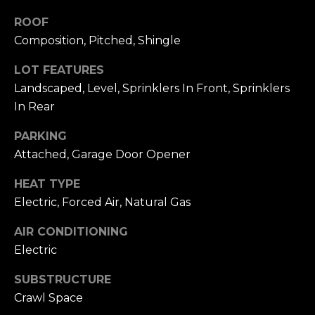
N
C
ROOF
M
Composition, Pitched, Shingle
T
I
U
LOT FEATURES
L
Landscaped, Level, Sprinklers In Front, Sprinklers
L
S
In Rear
E
R
PARKING
M
Attached, Garage Door Opener
G
Y
R
HEAT TYPE
S
O
Electric, Forced Air, Natural Gas
U
E
AIR CONDITIONING
P
A
Electric
J
R
SUBSTRUCTURE
i
Crawl Space
l
C